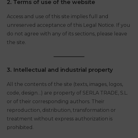
2. Terms of use of the website
Access and use of this site implies full and
unreserved acceptance of this Legal Notice. If you
do not agree with any of its sections, please leave
the site.
3. Intellectual and industrial property
All the contents of the site (texts, images, logos,
code, design…) are property of SERLA TRADE, S.L.
or of their corresponding authors. Their
reproduction, distribution, transformation or
treatment without express authorization is
prohibited.