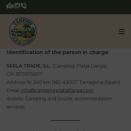
Skip
to
content
Identification of the person in charge
SERLA TRADE, S.L.
(Camping Platja Llarga)
CIF: B75975607
Address: N-340 km 1165, 43007 Tarragona (Spain)
Email:
info@campingplatjallarga.com
Activity: Camping and tourist accommodation
services