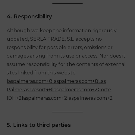
4. Responsibility
Although we keep the information rigorously
updated, SERLA TRADE, S.L. accepts no
responsibility for possible errors, omissions or
damages arising from its use or access. Nor does it
assume responsibility for the contents of external
sites linked from this website
laspalmeras.com+8laspalmeras.com+8Las
Palmeras Resort+8laspalmeras
.com+2Corte
IDH+2laspalmeras.com+2laspalmeras.com+2.
5. Links to third parties