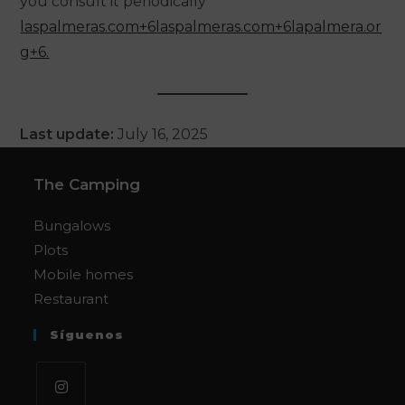
you consult it periodically
laspalmeras.com+6laspalmeras.com+6lapalmera.or
g+6.
Last update:
July 16, 2025
The Camping
Bungalows
Plots
Mobile homes
Restaurant
Síguenos