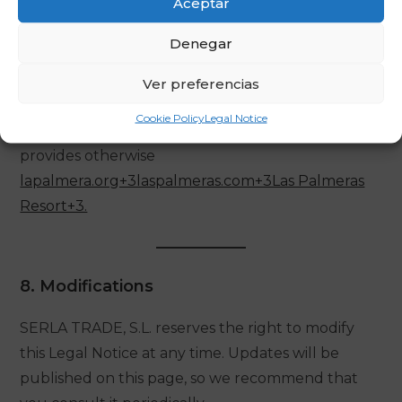
Aceptar
7. Applicable Law and Jurisdiction
Denegar
This Legal Notice is governed by Spanish law and
Ver preferencias
the competent courts to resolve any dispute will
Cookie Policy
Legal Notice
be those of Tarragona, unless an applicable rule
provides otherwise
lapalmera.org+3laspalmeras.com+3Las Palmeras
Resort+3.
8. Modifications
SERLA TRADE, S.L. reserves the right to modify
this Legal Notice at any time. Updates will be
published on this page, so we recommend that