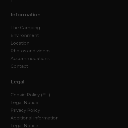
Opens
in
Information
a
new
The Camping
tab
Environment
Location
Photos and videos
Accommodations
Contact
Legal
Cookie Policy (EU)
Legal Notice
Privacy Policy
Additional information
Legal Notice